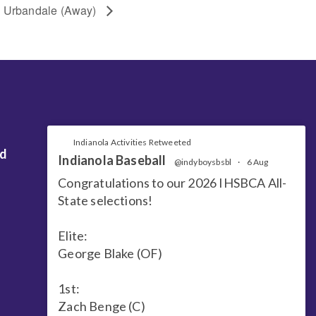
Urbandale (Away)
Indianola Activities Retweeted
nd
Indianola Baseball
@indyboysbsbl
·
6 Aug
Congratulations to our 2026 IHSBCA All-
State selections!
Elite:
George Blake (OF)
1st:
Zach Benge (C)