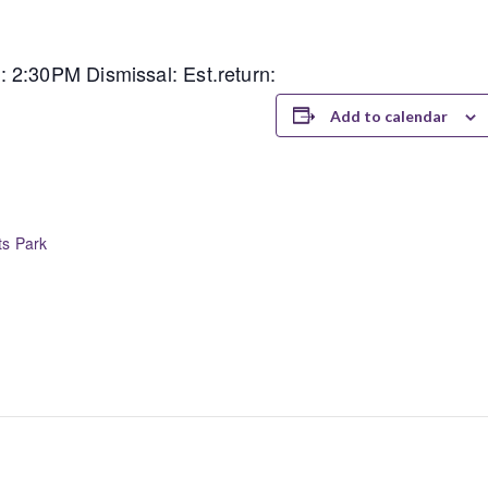
 2:30PM Dismissal: Est.return:
Add to calendar
ts Park