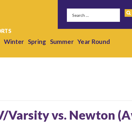
Winter
Spring
Summer
Year Round
V/Varsity vs. Newton (