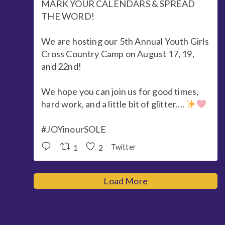
MARK YOUR CALENDARS & SPREAD
THE WORD!
We are hosting our 5th Annual Youth Girls
Cross Country Camp on August 17, 19,
and 22nd!
We hope you can join us for good times,
hard work, and a little bit of glitter....
#JOYinourSOLE
1
2
Twitter
Load More