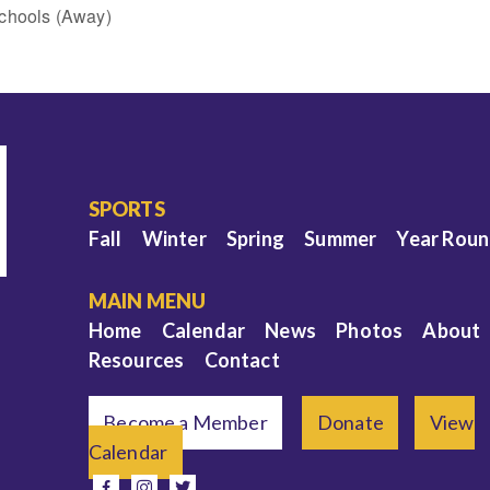
chools (Away)
SPORTS
Fall
Winter
Spring
Summer
Year Rou
MAIN MENU
Home
Calendar
News
Photos
About
Resources
Contact
Become a Member
Donate
View
Calendar
e
facebook
instagram
twitter