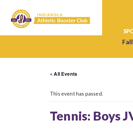
Fall
« All Events
This event has passed.
Tennis: Boys J