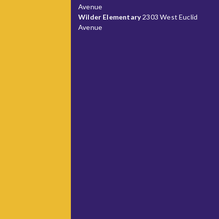
Avenue
Wilder Elementary
2303 West Euclid
Avenue