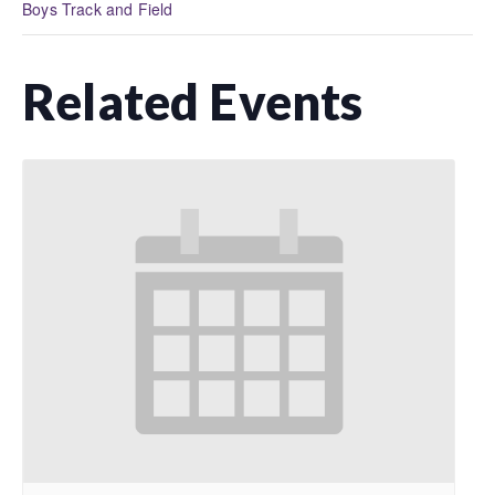
Boys Track and Field
Related Events