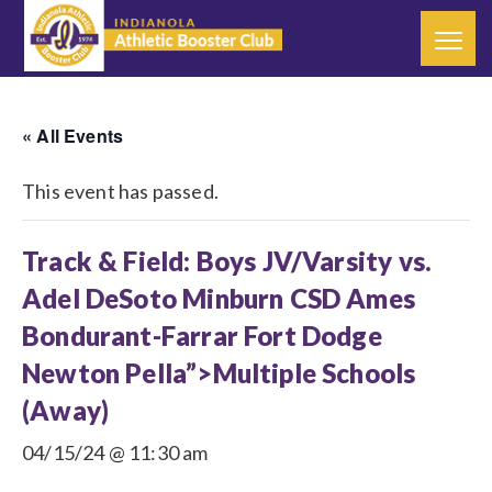
« All Events
This event has passed.
Track & Field: Boys JV/Varsity vs.
Adel DeSoto Minburn CSD Ames
Bondurant-Farrar Fort Dodge
Newton Pella”>Multiple Schools
(Away)
04/15/24 @ 11:30 am