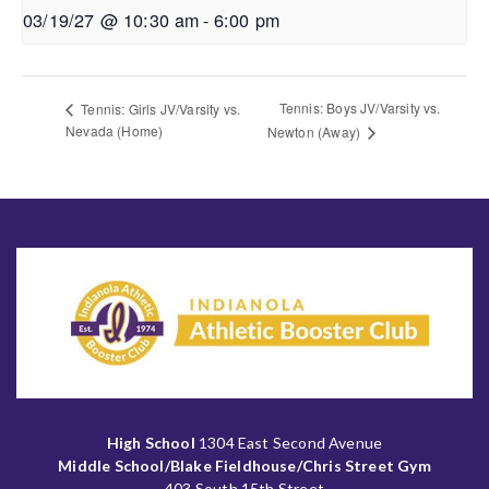
03/19/27 @ 10:30 am
-
6:00 pm
Tennis: Boys JV/Varsity vs.
Tennis: Girls JV/Varsity vs.
Nevada (Home)
Newton (Away)
High School
1304 East Second Avenue
Middle School/Blake Fieldhouse/Chris Street Gym
403 South 15th Street