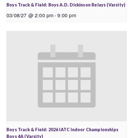
Boys Track & Field: Boys A.D. Dickinson Relays (Varsity)
03/08/27 @ 2:00 pm
-
9:00 pm
Boys Track & Field: 2026 IATC Indoor Championships
Boys 4A (Varsity)