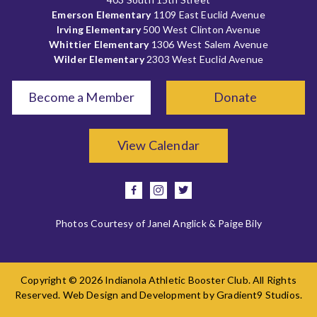
Emerson Elementary
1109 East Euclid Avenue
Irving Elementary
500 West Clinton Avenue
Whittier Elementary
1306 West Salem Avenue
Wilder Elementary
2303 West Euclid Avenue
Become a Member
Donate
View Calendar
facebook
instagram
twitter
Photos Courtesy of Janel Anglick & Paige Bily
Copyright © 2026 Indianola Athletic Booster Club. All Rights
Reserved. Web Design and Development by
Gradient9 Studios
.