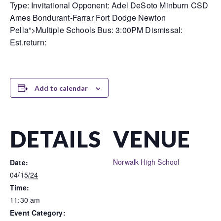
Type: Invitational Opponent: Adel DeSoto Minburn CSD
Ames Bondurant-Farrar Fort Dodge Newton
Pella”>Multiple Schools Bus: 3:00PM Dismissal:
Est.return:
Add to calendar
DETAILS
VENUE
Norwalk High School
Date:
04/15/24
Time:
11:30 am
Event Category: