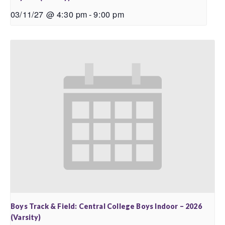
03/11/27 @ 4:30 pm
-
9:00 pm
Boys Track & Field: Central College Boys Indoor – 2026
(Varsity)