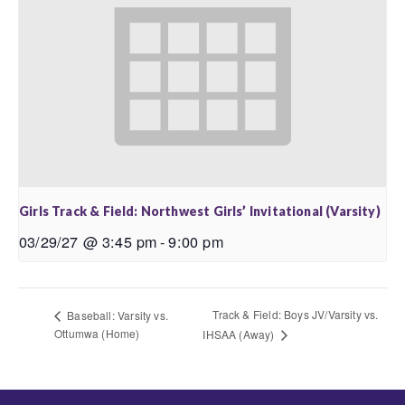
Girls Track & Field: Northwest Girls’ Invitational (Varsity)
03/29/27 @ 3:45 pm
-
9:00 pm
Track & Field: Boys JV/Varsity vs.
Baseball: Varsity vs.
Ottumwa (Home)
IHSAA (Away)