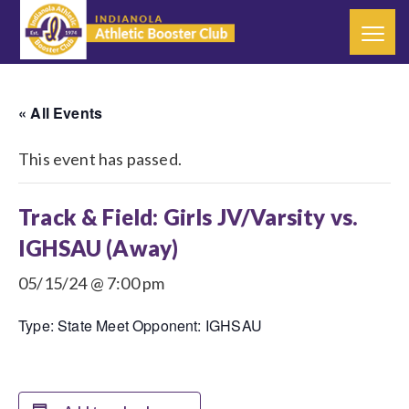
« All Events
This event has passed.
Track & Field: Girls JV/Varsity vs.
IGHSAU (Away)
05/15/24 @ 7:00 pm
Type: State Meet Opponent: IGHSAU