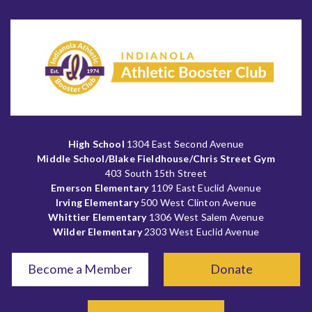
High School
1304 East Second Avenue
Middle School/Blake Fieldhouse/Chris Street Gym
403 South 15th Street
Emerson Elementary
1109 East Euclid Avenue
Irving Elementary
500 West Clinton Avenue
Whittier Elementary
1306 West Salem Avenue
Wilder Elementary
2303 West Euclid Avenue
Become a Member
Donate