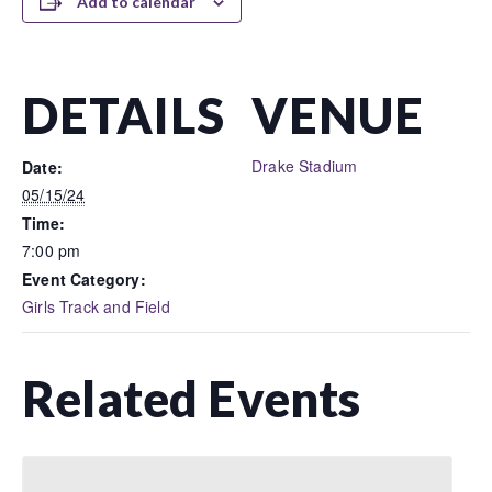
Add to calendar
DETAILS
VENUE
Drake Stadium
Date:
05/15/24
Time:
7:00 pm
Event Category:
Girls Track and Field
Related Events