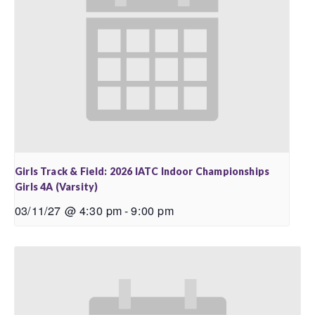
Girls Track & Field: 2026 IATC Indoor Championships
Girls 4A (Varsity)
03/11/27 @ 4:30 pm
-
9:00 pm