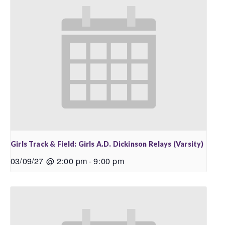
Girls Track & Field: Girls A.D. Dickinson Relays (Varsity)
03/09/27 @ 2:00 pm
-
9:00 pm