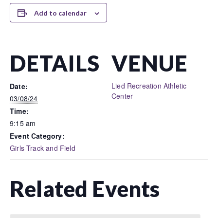
Add to calendar
DETAILS
VENUE
Lied Recreation Athletic
Date:
Center
03/08/24
Time:
9:15 am
Event Category:
Girls Track and Field
Related Events