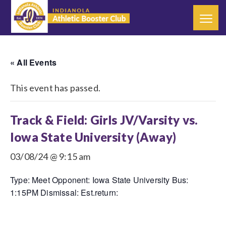
« All Events
This event has passed.
Track & Field: Girls JV/Varsity vs.
Iowa State University (Away)
03/08/24 @ 9:15 am
Type: Meet Opponent: Iowa State University Bus:
1:15PM Dismissal: Est.return: