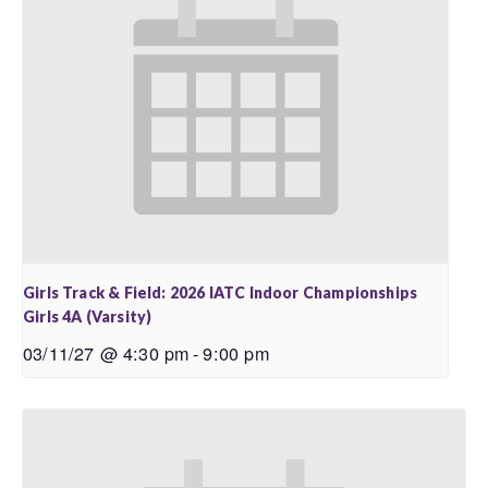
Girls Track & Field: 2026 IATC Indoor Championships
Girls 4A (Varsity)
03/11/27 @ 4:30 pm
-
9:00 pm