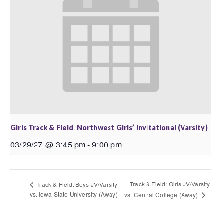
Girls Track & Field: Northwest Girls’ Invitational (Varsity)
03/29/27 @ 3:45 pm
-
9:00 pm
Track & Field: Girls JV/Varsity
Track & Field: Boys JV/Varsity
vs. Iowa State University (Away)
vs. Central College (Away)