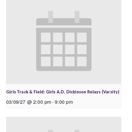
Girls Track & Field: Girls A.D. Dickinson Relays (Varsity)
03/09/27 @ 2:00 pm
-
9:00 pm