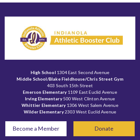
High School
1304 East Second Avenue
Middle School/Blake Fieldhouse/Chris Street Gym
403 South 15th Street
Emerson Elementary
1109 East Euclid Avenue
Irving Elementary
500 West Clinton Avenue
Whittier Elementary
1306 West Salem Avenue
Wilder Elementary
2303 West Euclid Avenue
Become a Member
Donate