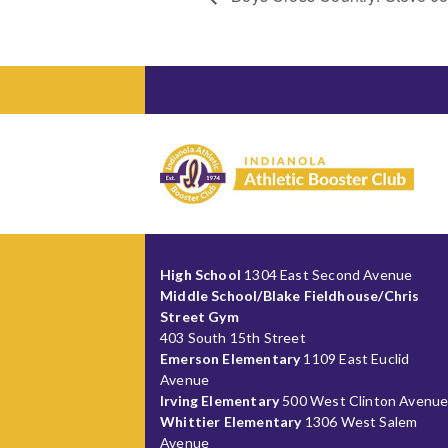
High School
1304 East Second Avenue
Middle School/Blake Fieldhouse/Chris
Street Gym
403 South 15th Street
Emerson Elementary
1109 East Euclid
Avenue
Irving Elementary
500 West Clinton Avenu
Whittier Elementary
1306 West Salem
Avenue