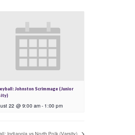
leyball: Johnston Scrimmage (Junior
ity)
ust 22 @ 9:00 am
-
1:00 pm
all: Indianola vs North Polk (Varsity)