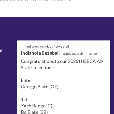
Indianola Activities Retweeted
nd
Indianola Baseball
@indyboysbsbl
·
6 Aug
Congratulations to our 2026 IHSBCA All-
State selections!
Elite:
George Blake (OF)
1st:
Zach Benge (C)
Bo Blake (3B)