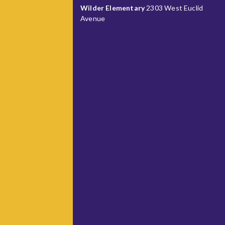
Wilder Elementary
2303 West Euclid
Avenue