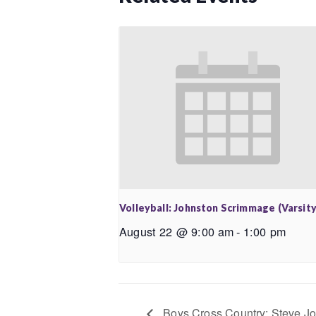
Volleyball: Johnston Scrimmage (Varsity
August 22 @ 9:00 am
-
1:00 pm
Boys Cross Country: Steve Joh