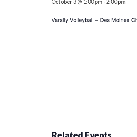
October 3 @ 1:00 pm
-
2:00 pm
Varsity Volleyball – Des Moines Ch
Related Events