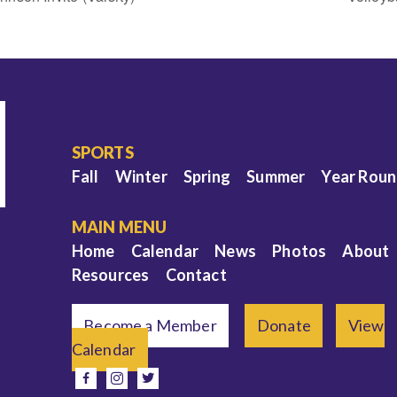
SPORTS
Fall
Winter
Spring
Summer
Year Rou
MAIN MENU
Home
Calendar
News
Photos
About
Resources
Contact
Become a Member
Donate
View
Calendar
e
facebook
instagram
twitter