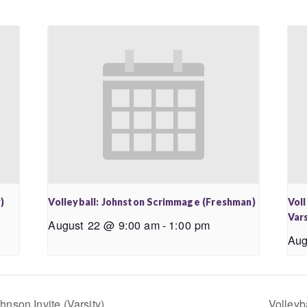
)
Volleyball: Johnston Scrimmage (Freshman)
Vol
Vars
August 22 @ 9:00 am
-
1:00 pm
Aug
nson Invite (Varsity)
Volleyb