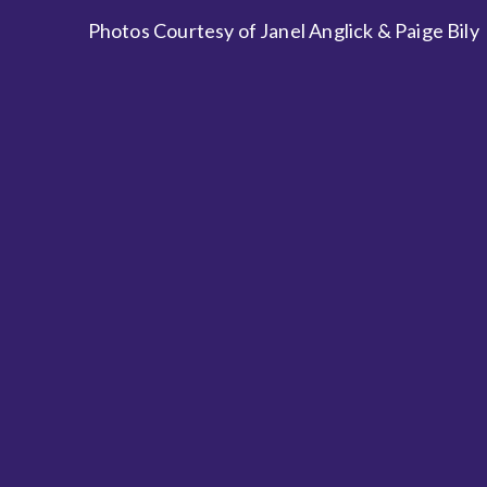
Photos Courtesy of Janel Anglick & Paige Bily