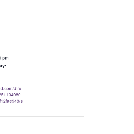
00 pm
ry:
nd.com/dire
0251104080
12fae948/s