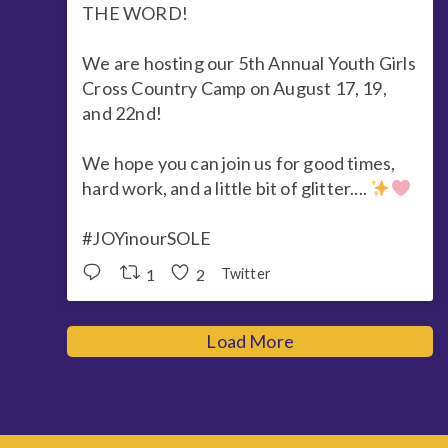
THE WORD!
We are hosting our 5th Annual Youth Girls
Cross Country Camp on August 17, 19,
and 22nd!
We hope you can join us for good times,
hard work, and a little bit of glitter....
#JOYinourSOLE
1
2
Twitter
Load More