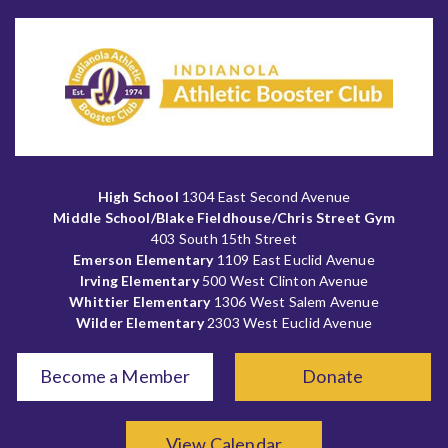
High School
1304 East Second Avenue
Middle School/Blake Fieldhouse/Chris Street Gym
403 South 15th Street
Emerson Elementary
1109 East Euclid Avenue
Irving Elementary
500 West Clinton Avenue
Whittier Elementary
1306 West Salem Avenue
Wilder Elementary
2303 West Euclid Avenue
Become a Member
Donate
View Calendar