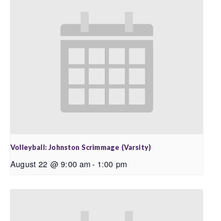
Volleyball: Johnston Scrimmage (Varsity)
August 22 @ 9:00 am
-
1:00 pm