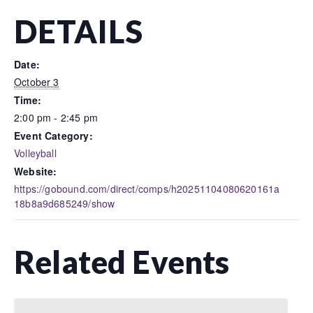
DETAILS
Date:
October 3
Time:
2:00 pm - 2:45 pm
Event Category:
Volleyball
Website:
https://gobound.com/direct/comps/h20251104080620161a
18b8a9d685249/show
Related Events