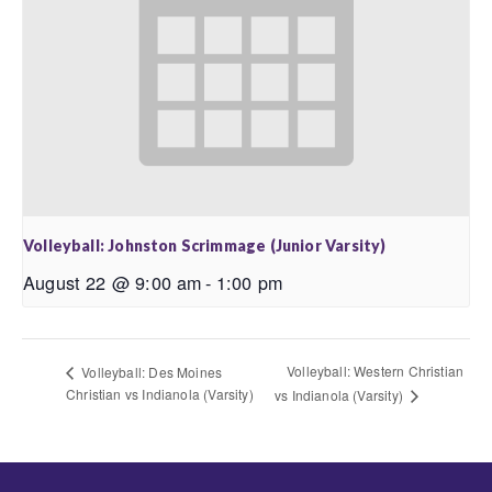
Volleyball: Johnston Scrimmage (Junior Varsity)
August 22 @ 9:00 am
-
1:00 pm
Volleyball: Western Christian
Volleyball: Des Moines
Christian vs Indianola (Varsity)
vs Indianola (Varsity)