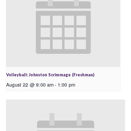
Volleyball: Johnston Scrimmage (Freshman)
August 22 @ 9:00 am
-
1:00 pm