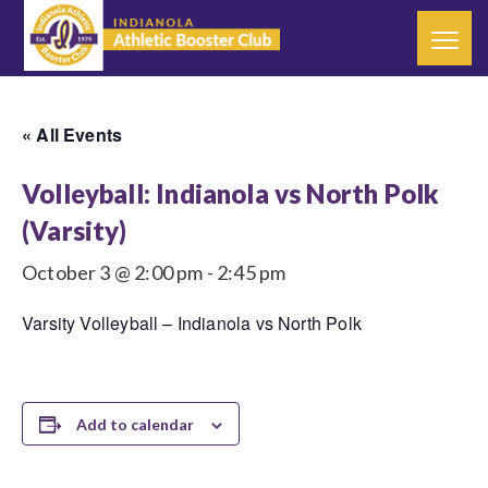
« All Events
Volleyball: Indianola vs North Polk
(Varsity)
October 3 @ 2:00 pm
-
2:45 pm
Varsity Volleyball – Indianola vs North Polk
Add to calendar