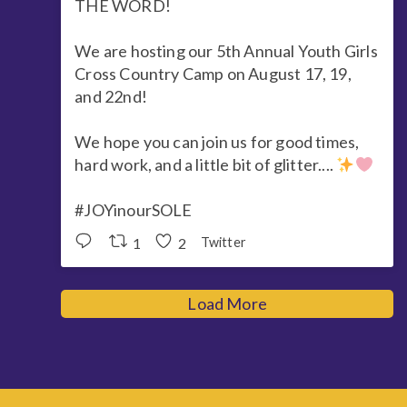
THE WORD!
We are hosting our 5th Annual Youth Girls
Cross Country Camp on August 17, 19,
and 22nd!
We hope you can join us for good times,
hard work, and a little bit of glitter....
#JOYinourSOLE
1
2
Twitter
Load More