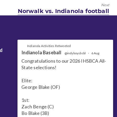
Next
Next
Norwalk vs. Indianola football
post:
Indianola Activities Retweeted
nd
Indianola Baseball
@indyboysbsbl
·
6 Aug
Congratulations to our 2026 IHSBCA All-
State selections!
Elite:
George Blake (OF)
1st:
Zach Benge (C)
Bo Blake (3B)