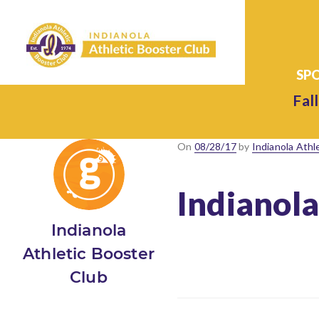
Fall
Posted
On
08/28/17
by
Indianola Athl
on
Indianola
Indianola
Athletic Booster
Club