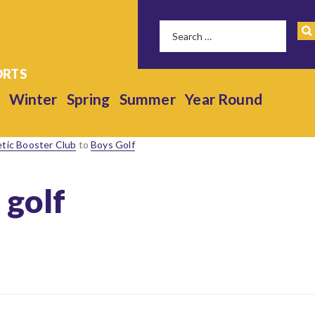
Winter
Spring
Summer
Year Round
etic Booster Club
to
Boys Golf
 golf