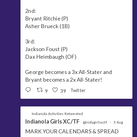
2nd:
Bryant Ritchie (P)
Asher Brueck (1B)
3rd:
Jackson Foust (P)
Dax Heimbaugh (OF)
George becomes a 3x All-Stater and
Bryant becomes a 2x All-Stater!
9
39
Twitter
Indianola Activities Retweeted
Indianola Girls XC/TF
@indygirlsxctf
·
3 Aug
MARK YOUR CALENDARS & SPREAD