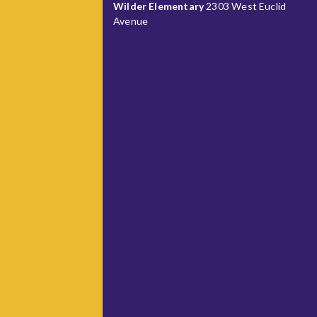
Wilder Elementary
2303 West Euclid
Avenue