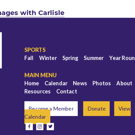
ages with Carlisle
SPORTS
Fall
Winter
Spring
Summer
Year Rou
MAIN MENU
Home
Calendar
News
Photos
About
Resources
Contact
Become a Member
Donate
View
Calendar
e
facebook
instagram
twitter