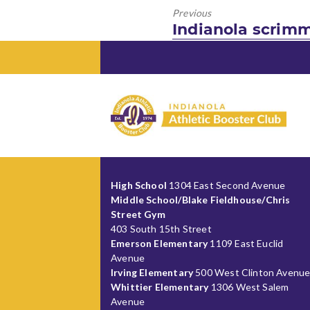
Previous
Previous
Indianola scrimm
post:
High School
1304 East Second Avenue
Middle School/Blake Fieldhouse/Chris
Street Gym
403 South 15th Street
Emerson Elementary
1109 East Euclid
Avenue
Irving Elementary
500 West Clinton Avenu
Whittier Elementary
1306 West Salem
Avenue