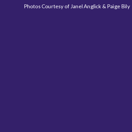
Photos Courtesy of Janel Anglick & Paige Bily