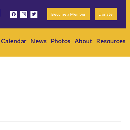
facebook
instagram
twitter
Become a Member
Donate
Calendar
News
Photos
About
Resources