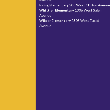
Irving Elementary
500 West Clinton Avenu
Whittier Elementary
1306 West Salem
Avenue
Wilder Elementary
2303 West Euclid
Avenue