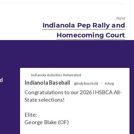
Next
Next
Indianola Pep Rally and
post:
Homecoming Court
Indianola Activities Retweeted
nd
Indianola Baseball
@indyboysbsbl
·
6 Aug
Congratulations to our 2026 IHSBCA All-
State selections!
Elite:
George Blake (OF)