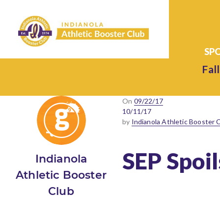
Fall
Posted
On
09/22/17
on
10/11/17
by
Indianola Athletic Booster 
SEP Spoi
Indianola
Athletic Booster
Club