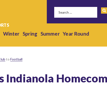
Winter
Spring
Summer
Year Round
Club
to
Football
ls Indianola Homecom