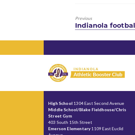
Previous
Previous
Indianola footba
post:
High School
1304 East Second Avenue
Middle School/Blake Fieldhouse/Chris
Street Gym
403 South 15th Street
Emerson Elementary
1109 East Euclid
Avenue