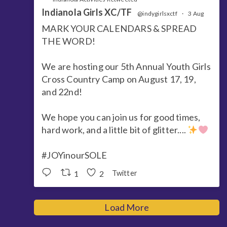
Indianola Girls XC/TF
@indygirlsxctf
·
3 Aug
MARK YOUR CALENDARS & SPREAD
THE WORD!
We are hosting our 5th Annual Youth Girls
Cross Country Camp on August 17, 19,
and 22nd!
We hope you can join us for good times,
hard work, and a little bit of glitter....
#JOYinourSOLE
1
2
Twitter
Load More