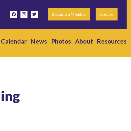
facebook
instagram
twitter
Become a Member
Donate
Calendar
News
Photos
About
Resources
ing