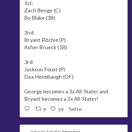
1st:
Zach Benge (C)
Bo Blake (3B)
2nd:
Bryant Ritchie (P)
Asher Brueck (1B)
3rd:
Jackson Foust (P)
Dax Heimbaugh (OF)
George becomes a 3x All-Stater and
Bryant becomes a 2x All-Stater!
9
39
Twitter
Indianola Activities Retweeted