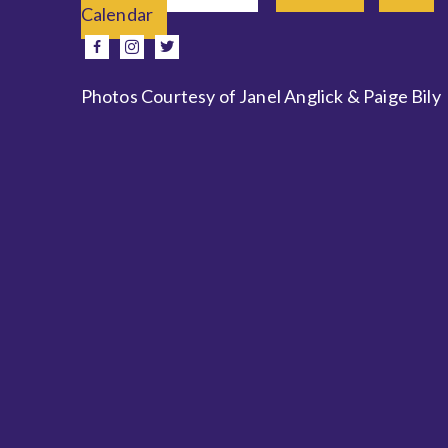
Calendar
e
facebook
instagram
twitter
Photos Courtesy of Janel Anglick & Paige Bily