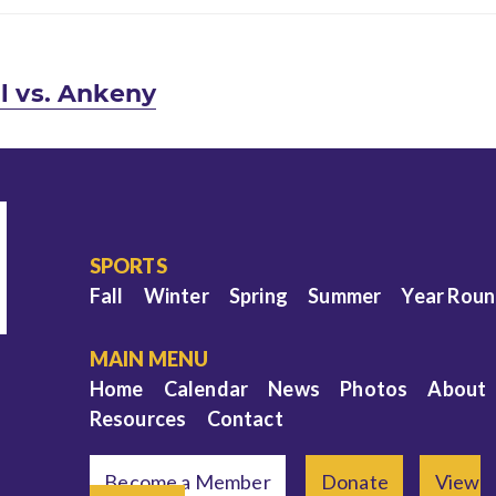
ll vs. Ankeny
SPORTS
Fall
Winter
Spring
Summer
Year Rou
MAIN MENU
Home
Calendar
News
Photos
About
Resources
Contact
Become a Member
Donate
View