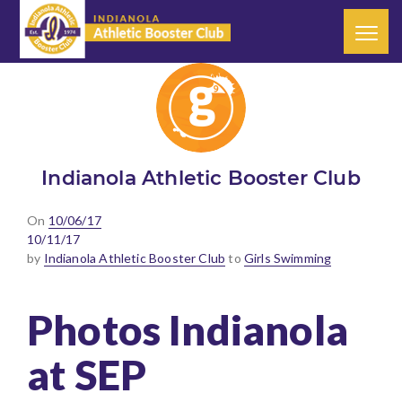
Indianola Athletic Booster Club
Posted
On
10/06/17
on
10/11/17
by
Indianola Athletic Booster Club
to
Girls Swimming
Photos Indianola
at SEP