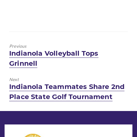
Previous
Previous
Indianola Volleyball Tops
post:
Grinnell
Next
Next
Indianola Teammates Share 2nd
post:
Place State Golf Tournament