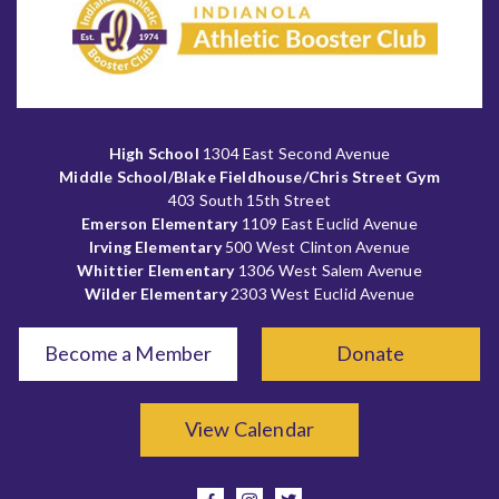
High School
1304 East Second Avenue
Middle School/Blake Fieldhouse/Chris Street Gym
403 South 15th Street
Emerson Elementary
1109 East Euclid Avenue
Irving Elementary
500 West Clinton Avenue
Whittier Elementary
1306 West Salem Avenue
Wilder Elementary
2303 West Euclid Avenue
Become a Member
Donate
View Calendar
facebook
instagram
twitter