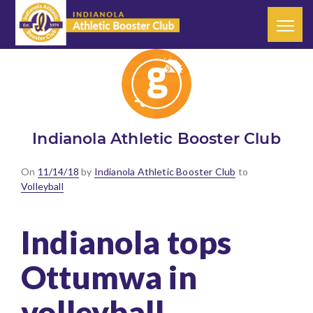
Indianola Athletic Booster Club
Posted
On
11/14/18
by
Indianola Athletic Booster Club
to
on
Volleyball
Indianola tops
Ottumwa in
volleyball