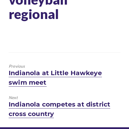
regional
Previous
Previous
Indianola at Little Hawkeye
post:
swim meet
Next
Next
Indianola competes at district
post:
cross country