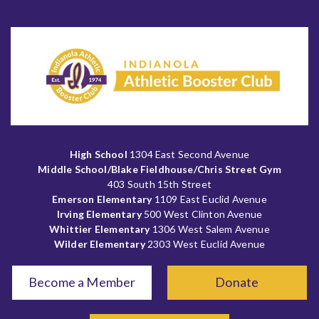
High School
1304 East Second Avenue
Middle School/Blake Fieldhouse/Chris Street Gym
403 South 15th Street
Emerson Elementary
1109 East Euclid Avenue
Irving Elementary
500 West Clinton Avenue
Whittier Elementary
1306 West Salem Avenue
Wilder Elementary
2303 West Euclid Avenue
Become a Member
Donate