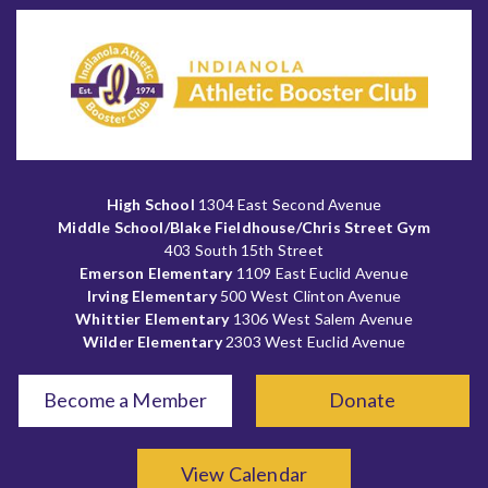
High School
1304 East Second Avenue
Middle School/Blake Fieldhouse/Chris Street Gym
403 South 15th Street
Emerson Elementary
1109 East Euclid Avenue
Irving Elementary
500 West Clinton Avenue
Whittier Elementary
1306 West Salem Avenue
Wilder Elementary
2303 West Euclid Avenue
Become a Member
Donate
View Calendar