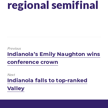
regional semifinal
Previous
Previous
Indianola’s Emily Naughton wins
post:
conference crown
Next
Next
Indianola falls to top-ranked
post:
Valley