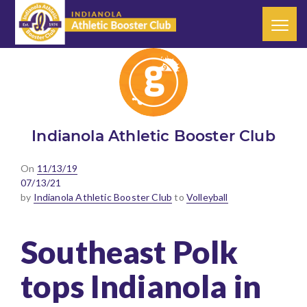
Indianola Athletic Booster Club
Posted
On
11/13/19
on
07/13/21
by
Indianola Athletic Booster Club
to
Volleyball
Southeast Polk
tops Indianola in