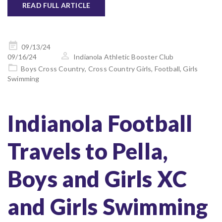
READ FULL ARTICLE
Posted
09/13/24
on
09/16/24
Indianola Athletic Booster Club
Boys Cross Country
,
Cross Country Girls
,
Football
,
Girls
Swimming
Indianola Football
Travels to Pella,
Boys and Girls XC
and Girls Swimming