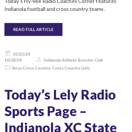
Today’s Hy-Vee Radio Coaches Corner features
Indianola football and cross country teams.
READ FULL ARTICLE
Posted
10/25/24
on
10/28/24
Indianola Athletic Booster Club
Boys Cross Country
,
Cross Country Girls
Today’s Lely Radio
Sports Page –
Indianola XC State