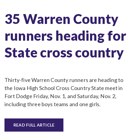
35 Warren County
runners heading for
State cross country
Thirty-five Warren County runners are heading to
the Iowa High School Cross Country State meet in
Fort Dodge Friday, Nov. 1, and Saturday, Nov. 2,
including three boys teams and one girls.
READ FULL ARTICLE