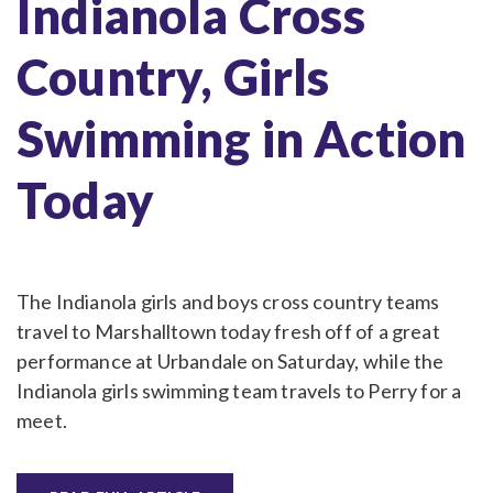
Indianola Cross
Country, Girls
Swimming in Action
Today
The Indianola girls and boys cross country teams
travel to Marshalltown today fresh off of a great
performance at Urbandale on Saturday, while the
Indianola girls swimming team travels to Perry for a
meet.