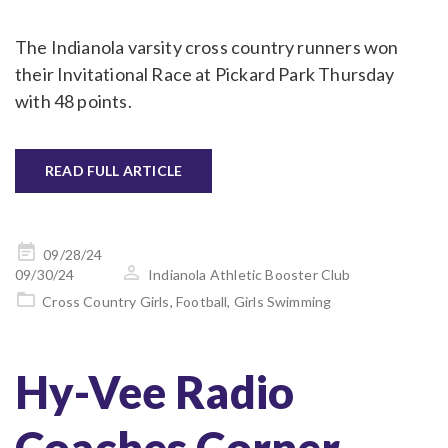
The Indianola varsity cross country runners won
their Invitational Race at Pickard Park Thursday
with 48 points.
READ FULL ARTICLE
Posted
09/28/24
on
09/30/24
Indianola Athletic Booster Club
Cross Country Girls
,
Football
,
Girls Swimming
Hy-Vee Radio
Coaches Corner –