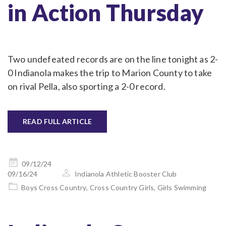
in Action Thursday
Two undefeated records are on the line tonight as 2-
0 Indianola makes the trip to Marion County to take
on rival Pella, also sporting a 2-0 record.
READ FULL ARTICLE
Posted
09/12/24
on
09/16/24
Indianola Athletic Booster Club
Boys Cross Country
,
Cross Country Girls
,
Girls Swimming