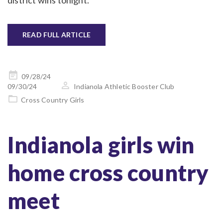
district wins tonight.
READ FULL ARTICLE
Posted
09/28/24
on
09/30/24
Indianola Athletic Booster Club
Cross Country Girls
Indianola girls win
home cross country
meet