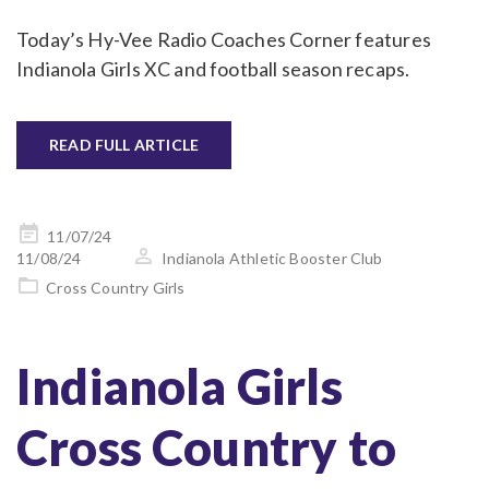
Today’s Hy-Vee Radio Coaches Corner features
Indianola Girls XC and football season recaps.
READ FULL ARTICLE
Posted
11/07/24
on
11/08/24
Indianola Athletic Booster Club
Cross Country Girls
Indianola Girls
Cross Country to