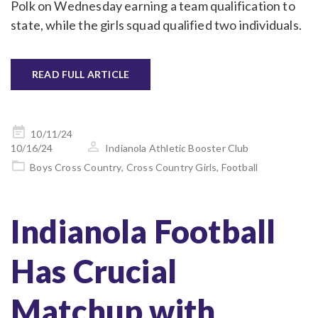
Polk on Wednesday earning a team qualification to
state, while the girls squad qualified two individuals.
READ FULL ARTICLE
Posted
10/11/24
on
10/16/24
Indianola Athletic Booster Club
Boys Cross Country
,
Cross Country Girls
,
Football
Indianola Football
Has Crucial
Matchup with