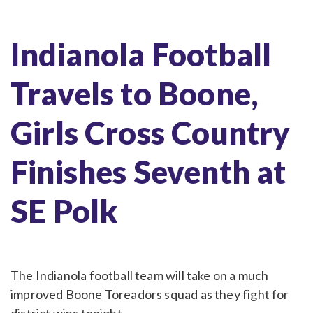
Indianola Football
Travels to Boone,
Girls Cross Country
Finishes Seventh at
SE Polk
The Indianola football team will take on a much
improved Boone Toreadors squad as they fight for