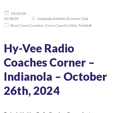
Posted
10/26/24
on
10/28/24
Indianola Athletic Booster Club
Boys Cross Country
,
Cross Country Girls
,
Football
Hy-Vee Radio
Coaches Corner –
Indianola – October
26th, 2024