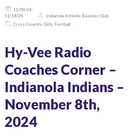
Posted
11/09/24
on
11/18/24
Indianola Athletic Booster Club
Cross Country Girls
,
Football
Hy-Vee Radio
Coaches Corner –
Indianola Indians –
November 8th,
2024