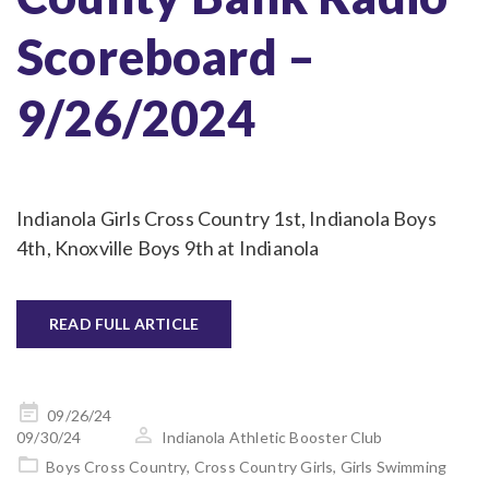
Scoreboard –
9/26/2024
Indianola Girls Cross Country 1st, Indianola Boys
4th, Knoxville Boys 9th at Indianola
READ FULL ARTICLE
Posted
09/26/24
on
09/30/24
Indianola Athletic Booster Club
Boys Cross Country
,
Cross Country Girls
,
Girls Swimming