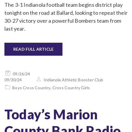
The 3-1 Indianola football team begins district play
tonight on the road at Ballard, looking to repeat their
30-27 victory over a powerful Bombers team from
last year.
READ FULL ARTICLE
Posted
09/26/24
on
09/30/24
Indianola Athletic Booster Club
Boys Cross Country
,
Cross Country Girls
Today’s Marion
County Bank Radio