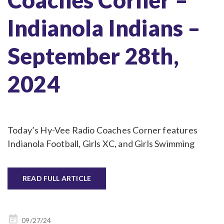
Indianola Indians –
September 28th,
2024
Today’s Hy-Vee Radio Coaches Corner features
Indianola Football, Girls XC, and Girls Swimming
READ FULL ARTICLE
Posted
09/27/24