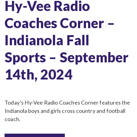
Hy-Vee Radio
Coaches Corner –
Indianola Fall
Sports – September
14th, 2024
Today’s Hy-Vee Radio Coaches Corner features the
Indianola boys and girls cross country and football
coach.