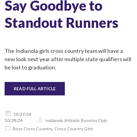
Say Goodbye to
Standout Runners
The Indianola girls cross country team will have a
new look next year after multiple state qualifiers will
be lost to graduation.
READ FULL ARTICLE
Posted
10/27/24
on
10/28/24
Indianola Athletic Booster Club
Boys Cross Country
,
Cross Country Girls