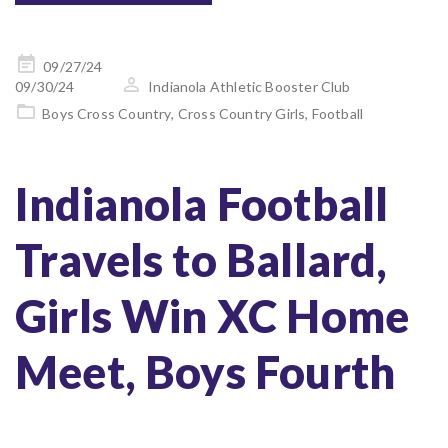
Posted
09/27/24
on
09/30/24
Indianola Athletic Booster Club
Boys Cross Country
,
Cross Country Girls
,
Football
Indianola Football
Travels to Ballard,
Girls Win XC Home
Meet, Boys Fourth