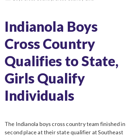
Indianola Boys
Cross Country
Qualifies to State,
Girls Qualify
Individuals
The Indianola boys cross country team finished in
second place at their state qualifier at Southeast