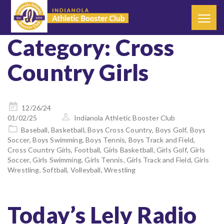
Category:
Cross
Country Girls
Posted
12/26/24
on
01/02/25
Indianola Athletic Booster Club
Baseball
,
Basketball
,
Boys Cross Country
,
Boys Golf
,
Boys
Soccer
,
Boys Swimming
,
Boys Tennis
,
Boys Track and Field
,
Cross Country Girls
,
Football
,
Girls Basketball
,
Girls Golf
,
Girls
Soccer
,
Girls Swimming
,
Girls Tennis
,
Girls Track and Field
,
Girls
Wrestling
,
Softball
,
Volleyball
,
Wrestling
Today’s Lely Radio