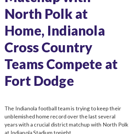
North Polk at
Home, Indianola
Cross Country
Teams Compete at
Fort Dodge
The Indianola football team is trying to keep their
unblemished home record over the last several
years with a crucial district matchup with North Polk
at Indianola Stadium tonight.