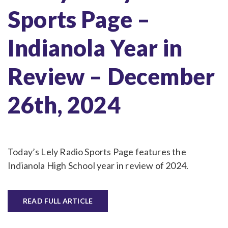
Sports Page –
Indianola Year in
Review – December
26th, 2024
Today’s Lely Radio Sports Page features the
Indianola High School year in review of 2024.
READ FULL ARTICLE