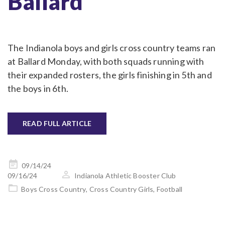
Ballard
The Indianola boys and girls cross country teams ran
at Ballard Monday, with both squads running with
their expanded rosters, the girls finishing in 5th and
the boys in 6th.
READ FULL ARTICLE
Posted
09/14/24
on
09/16/24
Indianola Athletic Booster Club
Boys Cross Country
,
Cross Country Girls
,
Football