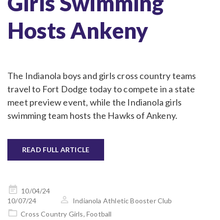
Girls Swimming
Hosts Ankeny
The Indianola boys and girls cross country teams
travel to Fort Dodge today to compete in a state
meet preview event, while the Indianola girls
swimming team hosts the Hawks of Ankeny.
READ FULL ARTICLE
Posted
10/04/24
on
10/07/24
Indianola Athletic Booster Club
Cross Country Girls
,
Football