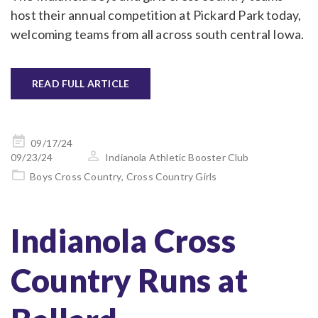
host their annual competition at Pickard Park today,
welcoming teams from all across south central Iowa.
READ FULL ARTICLE
Posted
09/17/24
on
09/23/24
Indianola Athletic Booster Club
Boys Cross Country
,
Cross Country Girls
Indianola Cross
Country Runs at