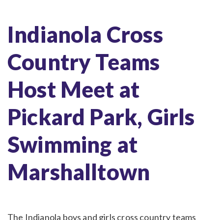
Indianola Cross
Country Teams
Host Meet at
Pickard Park, Girls
Swimming at
Marshalltown
The Indianola boys and girls cross country teams