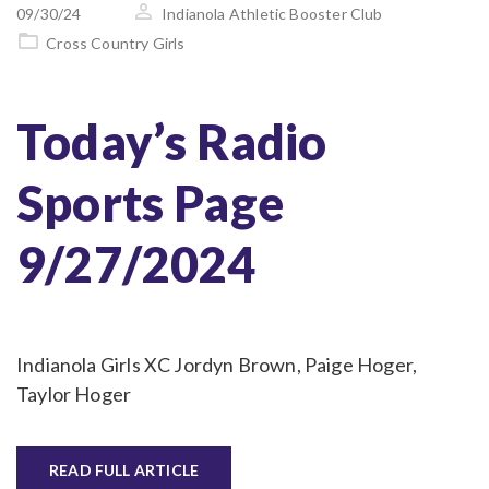
on
09/30/24
Indianola Athletic Booster Club
Cross Country Girls
Today’s Radio
Sports Page
9/27/2024
Indianola Girls XC Jordyn Brown, Paige Hoger,
Taylor Hoger
READ FULL ARTICLE