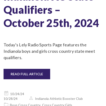
Qualifiers –
October 25th, 2024
Today’s Lely Radio Sports Page features the
Indianola boys and girls cross country state meet
qualifiers.
READ FULL ARTICLE
Posted
10/24/24
on
10/28/24
Indianola Athletic Booster Club
Boys Cross Country
,
Cross Country Girls