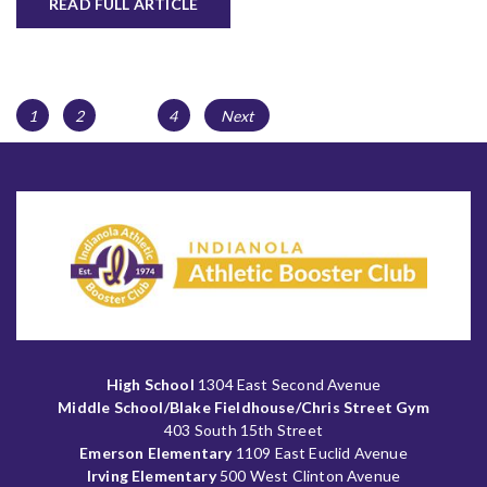
READ FULL ARTICLE
Posts
Page
Page
Page
1
2
…
4
Next
navigation
High School
1304 East Second Avenue
Middle School/Blake Fieldhouse/Chris Street Gym
403 South 15th Street
Emerson Elementary
1109 East Euclid Avenue
Irving Elementary
500 West Clinton Avenue