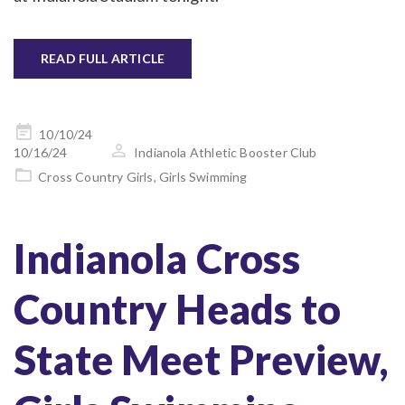
READ FULL ARTICLE
Posted
10/10/24
on
10/16/24
Indianola Athletic Booster Club
Cross Country Girls
,
Girls Swimming
Indianola Cross
Country Heads to
State Meet Preview,